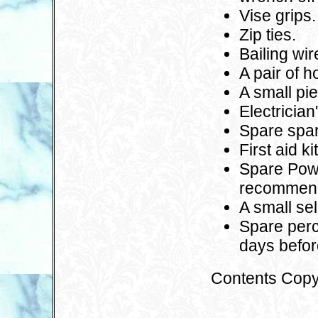
Vise grips.
Zip ties.
Bailing wir
A pair of 
A small pi
Electrician
Spare spar
First aid k
Spare Power
recommend
A small sel
Spare perch
days befor
Contents Copy