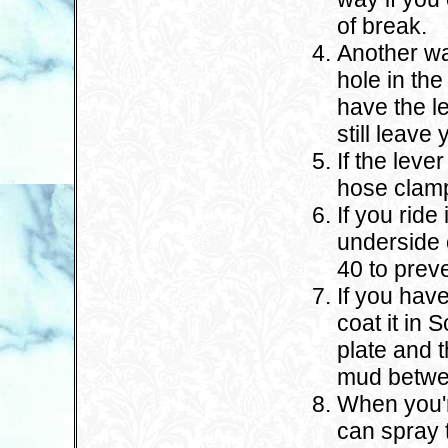
of break.
Another way
hole in the
have the le
still leave
If the leve
hose clamp 
If you ride
underside 
40 to prev
If you have
coat it in 
plate and t
mud betwee
When you'r
can spray t