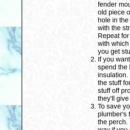
fender mou
old piece 
hole in the
with the s
Repeat for
with which
you get st
If you want
spend the
insulation
the stuff f
stuff off p
they'll gi
To save yo
plumber's t
the perch. 
way if you 