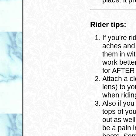
place. It p
Rider tips:
If you're r
aches and 
them in wi
work bette
for AFTER 
Attach a cl
lens) to yo
when ridin
Also if yo
tops of you
out as wel
be a pain i