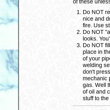
of these unles
Do NOT rep
nice and du
fire. Use s
Do NOT "ar
looks. You'
Do NOT fil
place in th
of your pip
welding sea
don't pres
mechanic p
gas. Well t
of oil and 
stuff to th