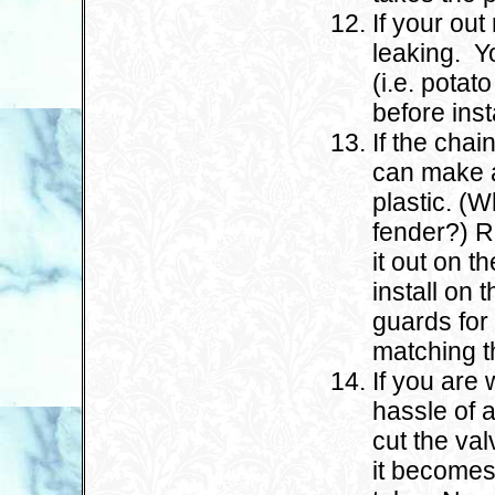
If your out
leaking. Y
(i.e. potato
before inst
If the chai
can make a
plastic. (W
fender?) Re
it out on t
install on
guards for
matching th
If you are 
hassle of 
cut the val
it becomes