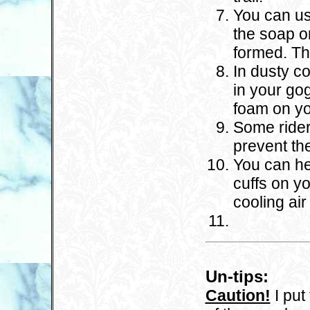
You can us
the soap on
formed. Th
In dusty co
in your go
foam on yo
Some rider
prevent th
You can he
cuffs on yo
cooling air
Un-tips:
Caution!
I put