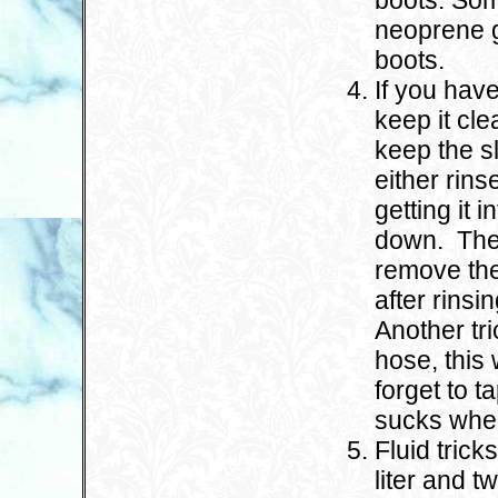
boots. Som
neoprene ga
boots.
If you hav
keep it cl
keep the s
either rinse
getting it 
down. The 
remove the
after rinsin
Another tri
hose, this 
forget to 
sucks when
Fluid trick
liter and t