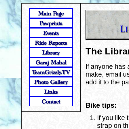
The Libra
If anyone has 
make, email u
add it to the p
Bike tips:
If you like
strap on t