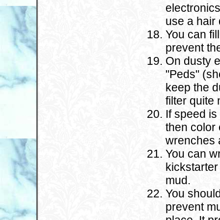
electronics
use a hair 
You can fil
prevent the
On dusty e
"Peds" (sho
keep the d
filter quite 
If speed i
then color 
wrenches a
You can wr
kickstarter
mud.
You should
prevent mu