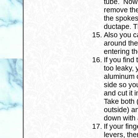
tube. Now 
remove the
the spokes
ductape. Th
Also you c
around the
entering the
If you find 
too leaky, 
aluminum c
side so yo
and cut it 
Take both 
outside) an
down with 
If your fin
levers, th