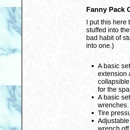
Fanny Pack C
I put this her
stuffed into th
bad habit of st
into one.)
A basic se
extension 
collapsibl
for the spa
A basic se
wrenches.
Tire press
Adjustable
wrench off 