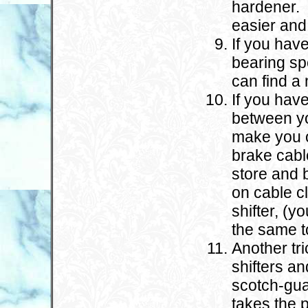
hardener. T
easier and 
If you hav
bearing sp
can find a
If you hav
between yo
make you o
brake cabl
store and b
on cable c
shifter, (y
the same t
Another tri
shifters an
scotch-gua
takes the p