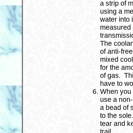
a strip of 
using a me
water into 
measured 
transmissio
The coolan
of anti-fr
mixed cool
for the amo
of gas. Thi
have to wo
When you g
use a non-
a bead of 
to the sol
tear and k
trail.